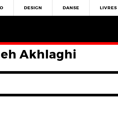
O
DESIGN
DANSE
LIVRES
eh Akhlaghi