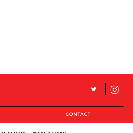
L
CONTACT