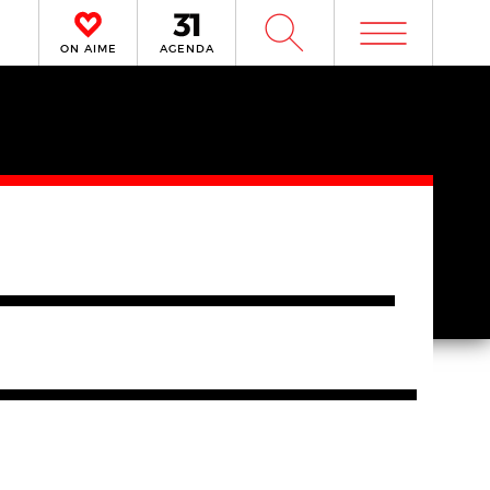
m
W
ON AIME
AGENDA