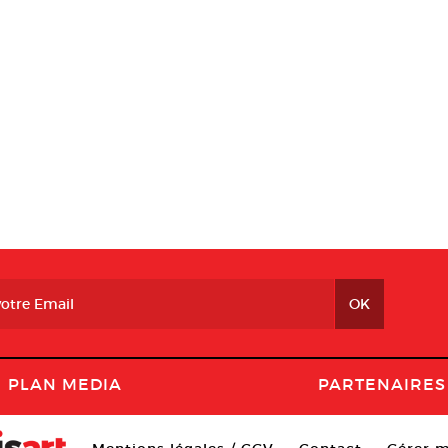
PLAN MEDIA
PARTENAIRES