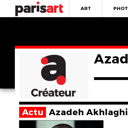
ART
PHOT
Azad
Actu
Azadeh Akhlaghi