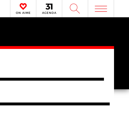
m
W
ON AIME
AGENDA