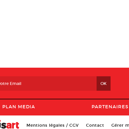
PLAN MEDIA
PARTENAIRES
Mentions légales / CGV
Contact
Gérer m