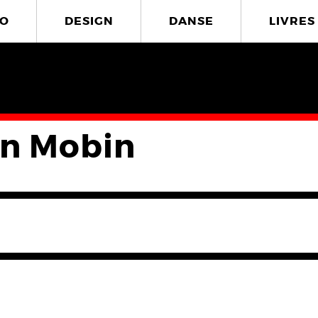
O
DESIGN
DANSE
LIVRES
n Mobin