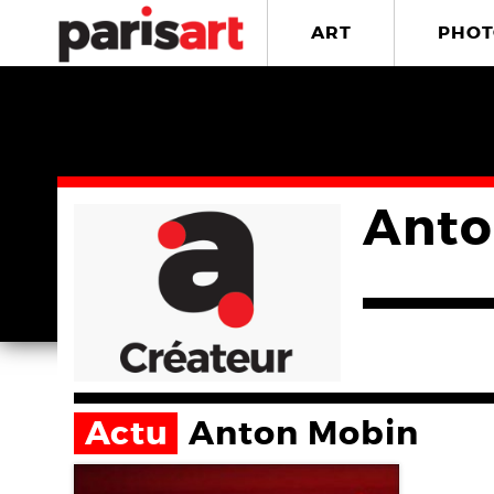
ART
PHOT
Anto
Actu
Anton Mobin