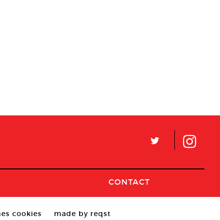
L
CONTACT
es cookies
made by reqst