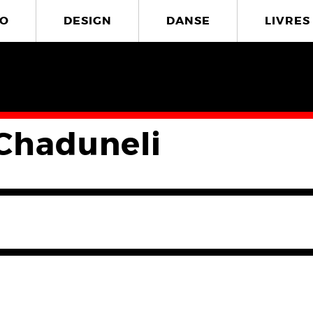
O
DESIGN
DANSE
LIVRES
Chaduneli