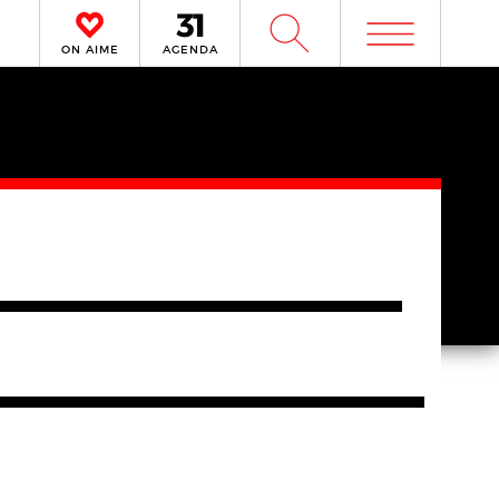
m
W
ON AIME
AGENDA