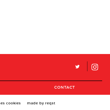
L
CONTACT
es cookies
made by reqst