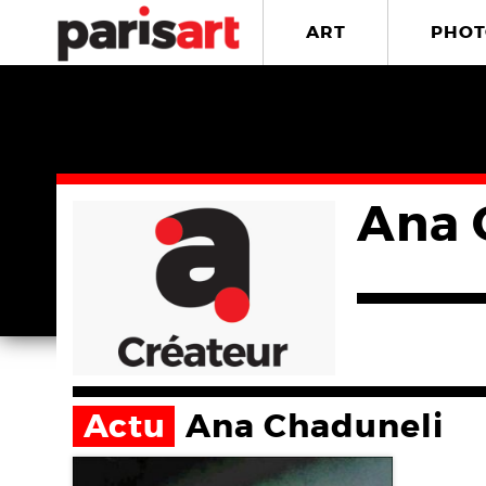
ART
PHOT
Ana 
Actu
Ana Chaduneli