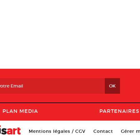
PLAN MEDIA
PARTENAIRES
Mentions légales / CGV
Contact
Gérer m